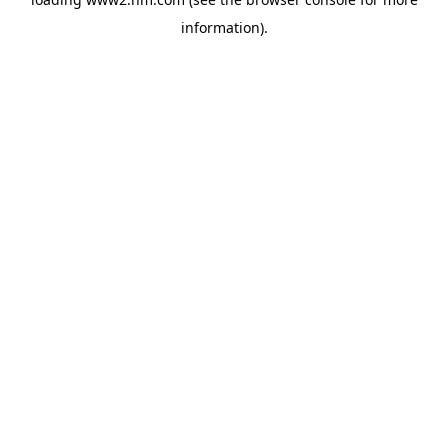
information)
.