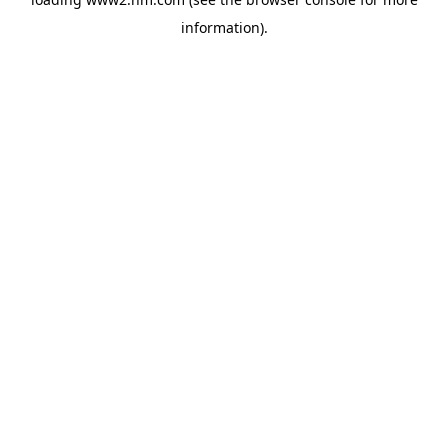
information)
.