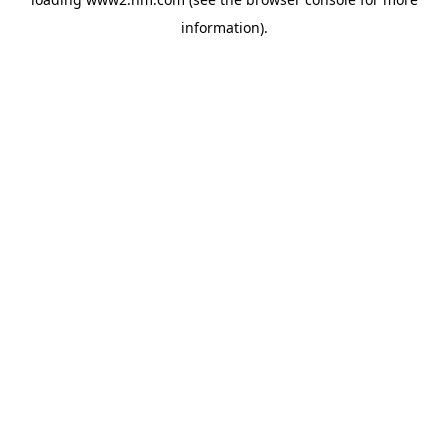
information)
.