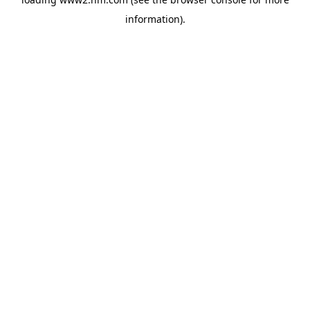
information)
.