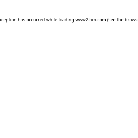
exception has occurred
while loading
www2.hm.com
(see the brows