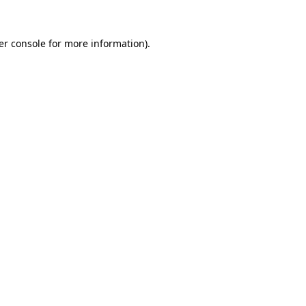
er console for more information)
.