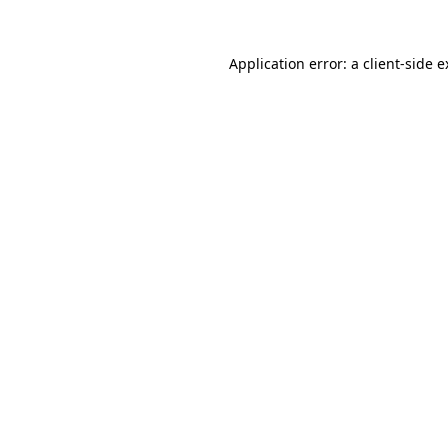
Application error: a client-side 