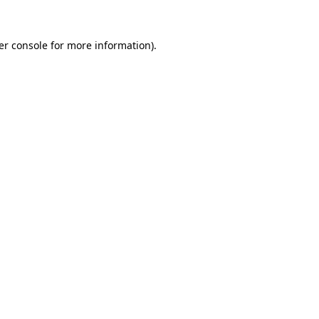
er console for more information)
.