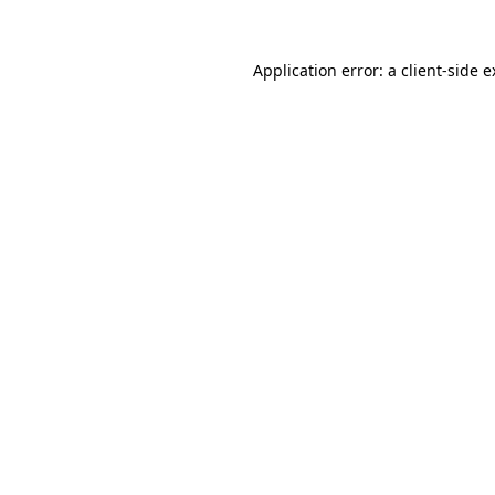
Application error: a client-side 