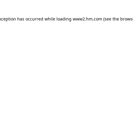
exception has occurred
while loading
www2.hm.com
(see the brows