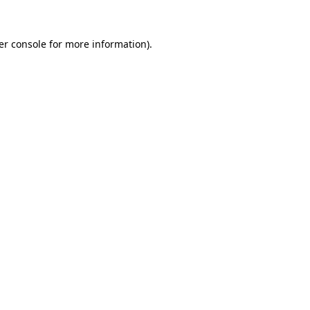
er console for more information)
.