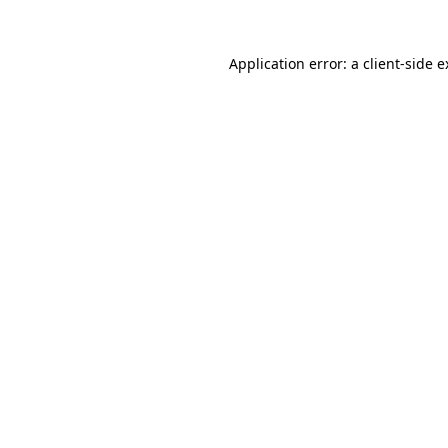
Application error: a client-side 