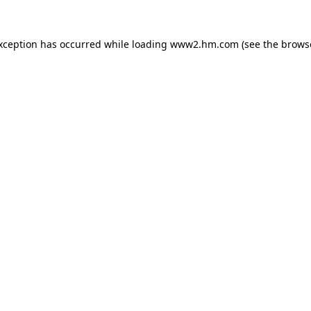
exception has occurred
while loading
www2.hm.com
(see the brows