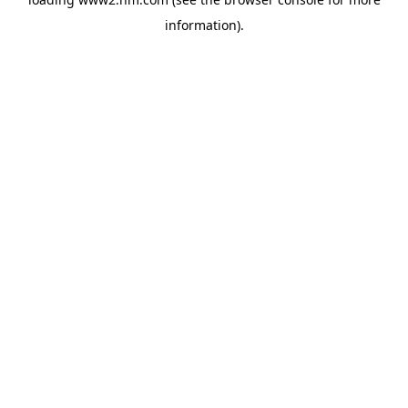
information)
.