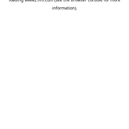
information)
.