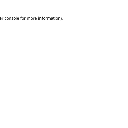
er console for more information)
.