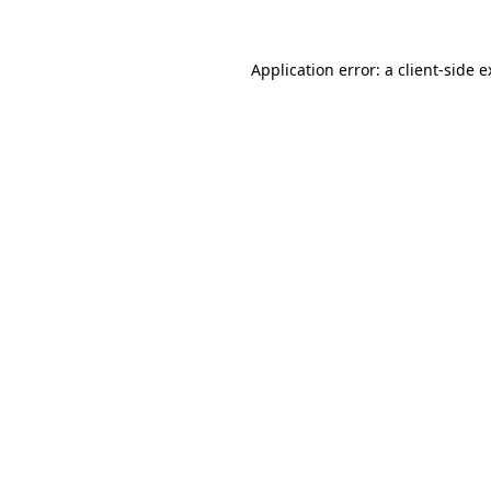
Application error: a client-side 