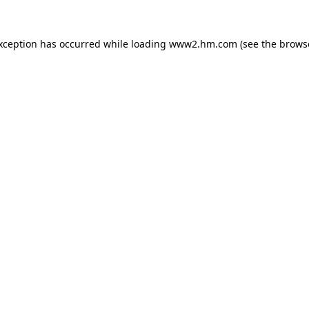
exception has occurred
while loading
www2.hm.com
(see the brows