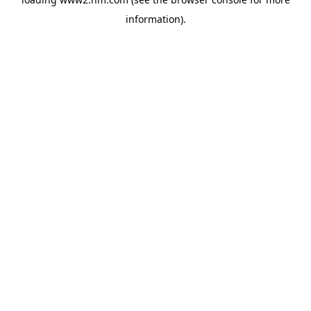
information)
.