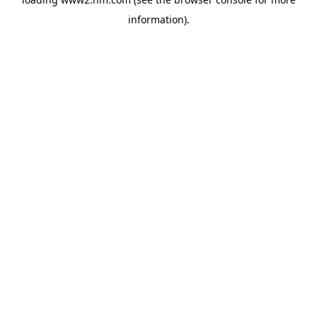
information)
.