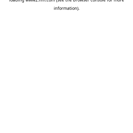
information)
.