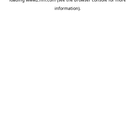
information)
.