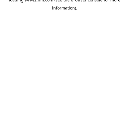
information)
.