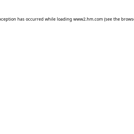
exception has occurred
while loading
www2.hm.com
(see the brows