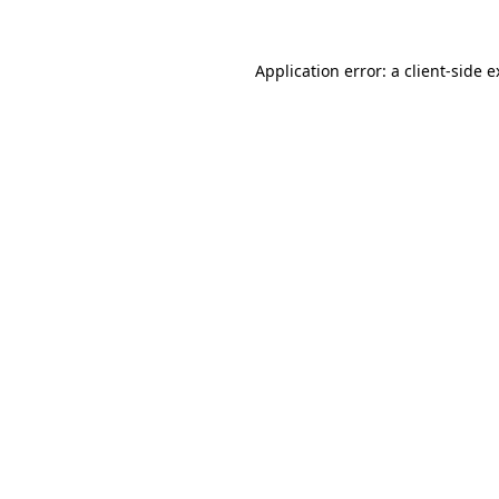
Application error: a client-side 