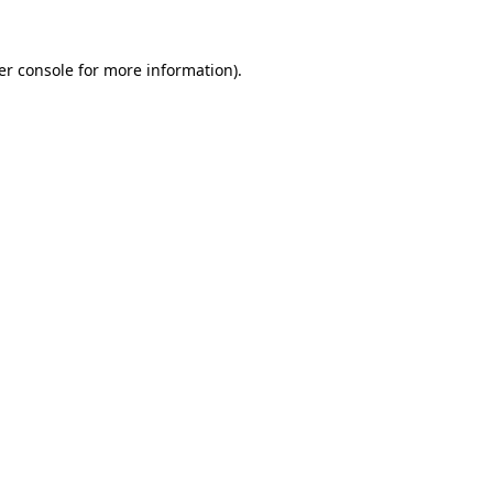
er console for more information)
.