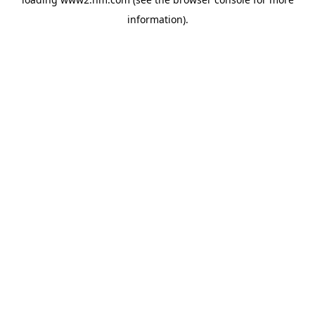
information)
.