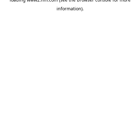
information)
.