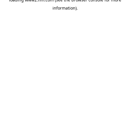
information)
.