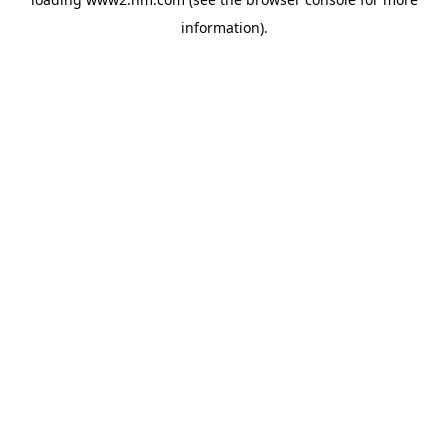
information)
.