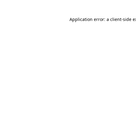
Application error: a client-side 