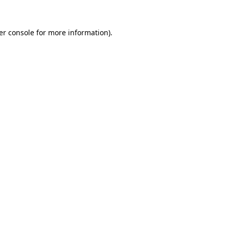
er console for more information)
.