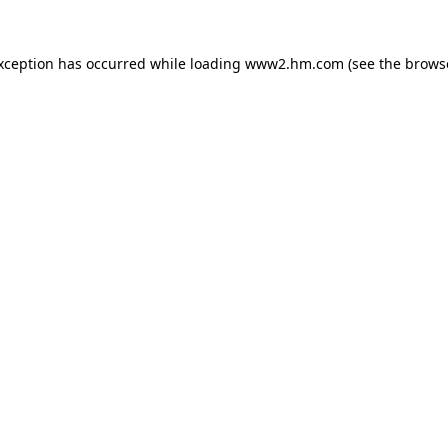
exception has occurred
while loading
www2.hm.com
(see the brows