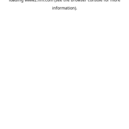
information)
.