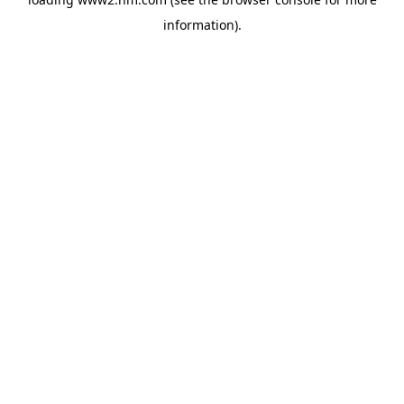
information)
.