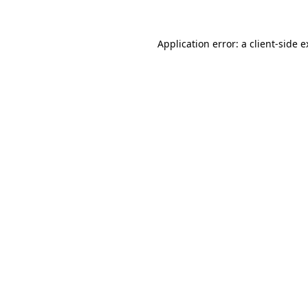
Application error: a client-side 