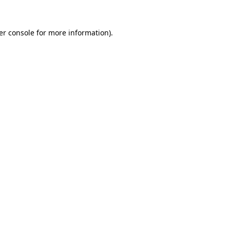
er console for more information)
.