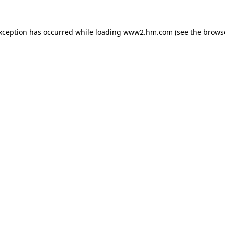
exception has occurred
while loading
www2.hm.com
(see the brows