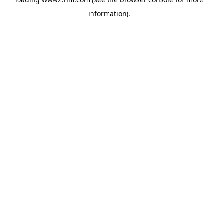
information)
.