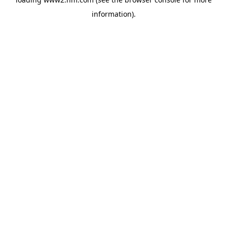
information)
.