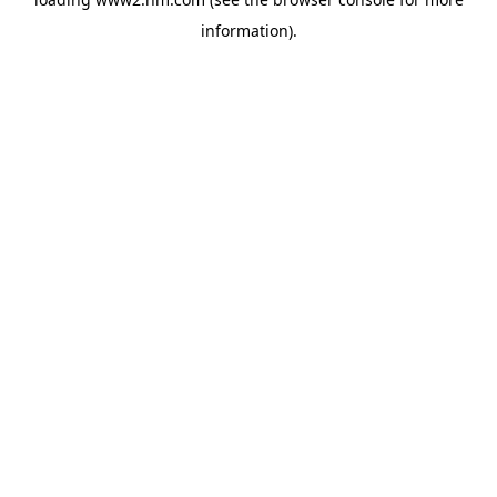
information)
.