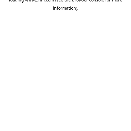
information)
.