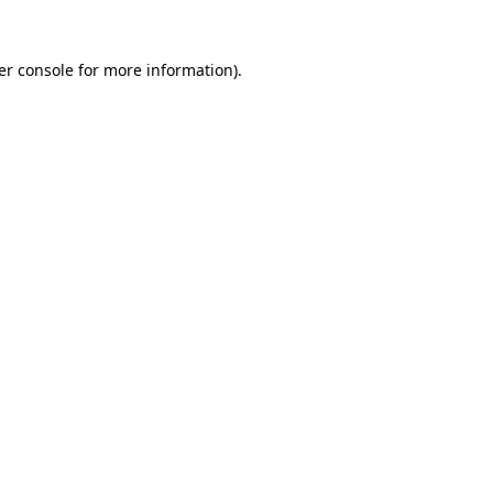
er console for more information)
.