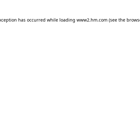
exception has occurred
while loading
www2.hm.com
(see the brows