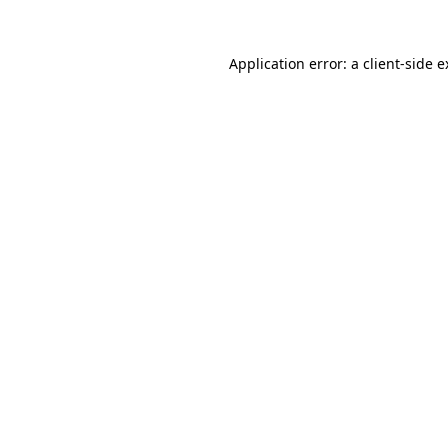
Application error: a client-side 