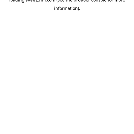
information)
.