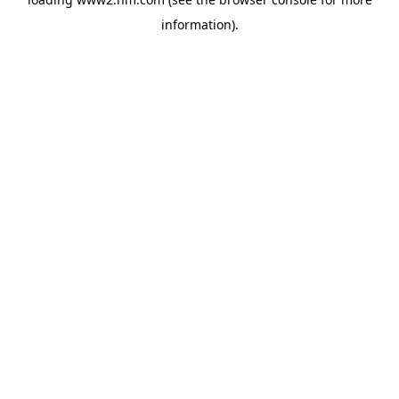
information)
.