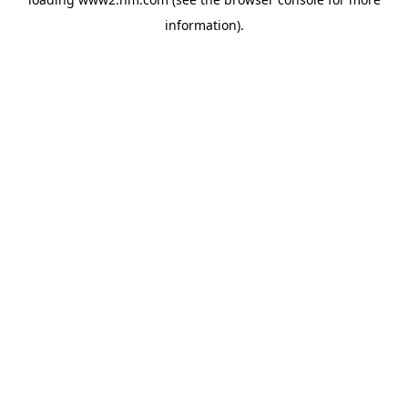
information)
.