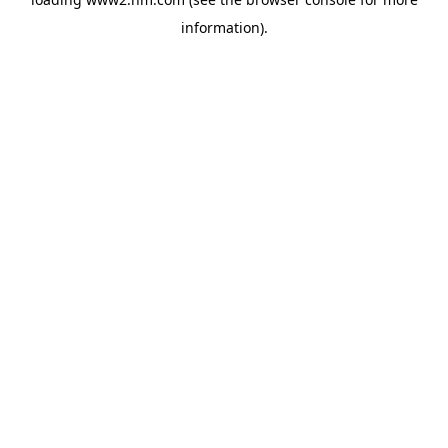
information)
.