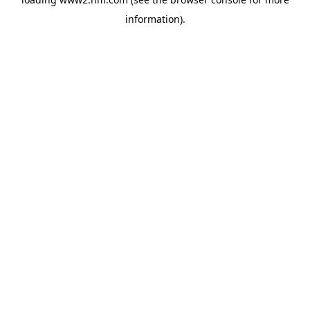
information)
.