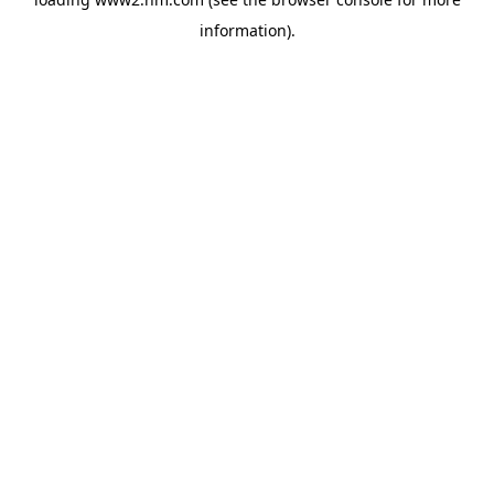
information)
.