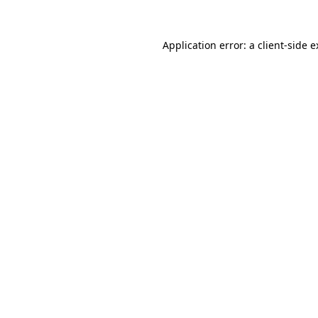
Application error: a client-side 