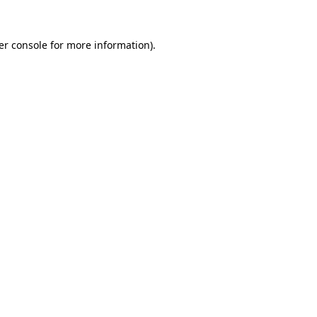
er console for more information)
.