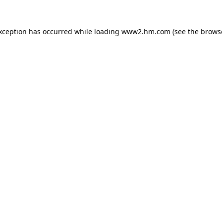
exception has occurred
while loading
www2.hm.com
(see the brows