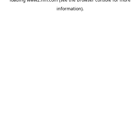
information)
.