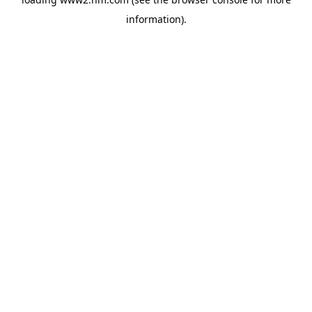
information)
.