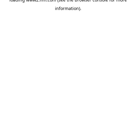
information)
.