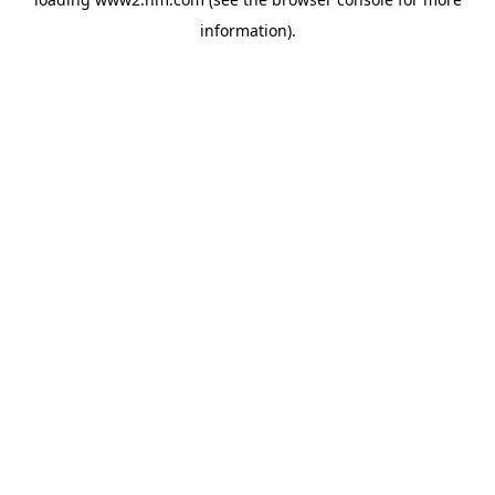
information)
.