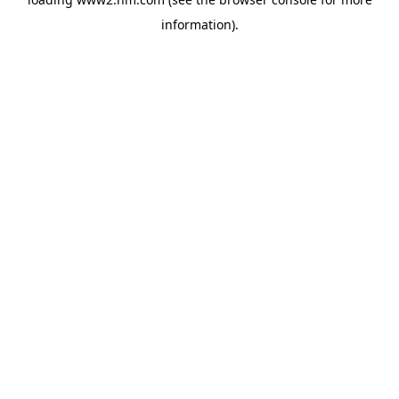
information)
.