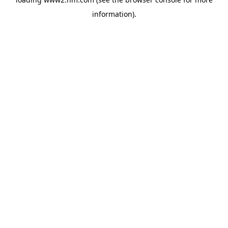
information)
.