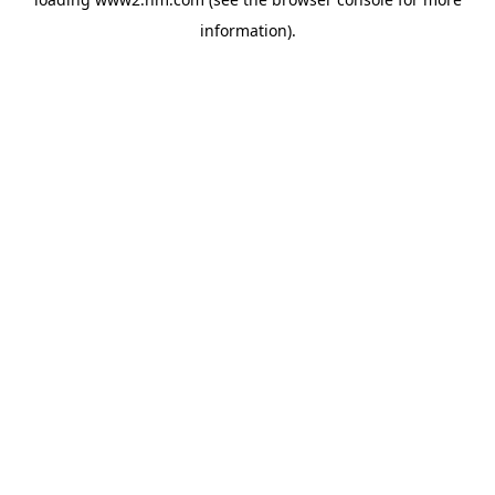
information)
.