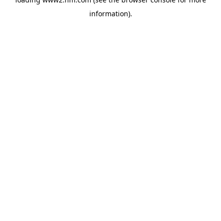
information)
.