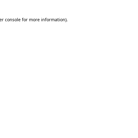
er console for more information)
.