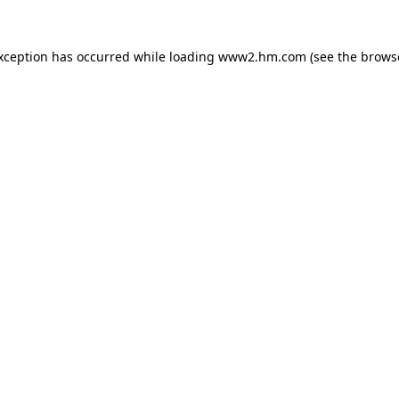
exception has occurred
while loading
www2.hm.com
(see the brows