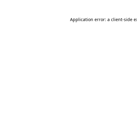
Application error: a client-side 