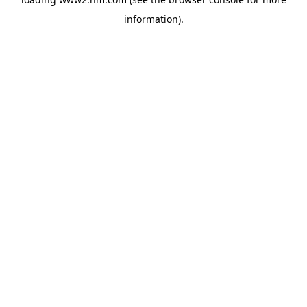
information)
.