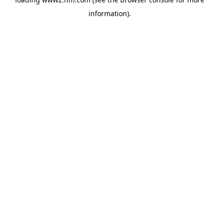
information)
.