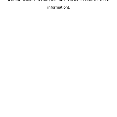
information)
.