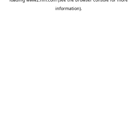
information)
.