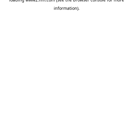
information)
.